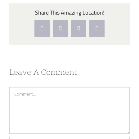
Share This Amazing Location!
Facebook
Twitter
Pinterest
Vk
Leave A Comment
Comment