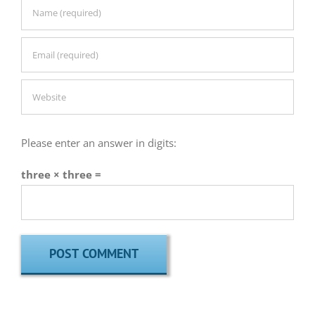
Please enter an answer in digits:
three × three =