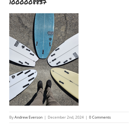
1000008837
By
Andrew Everson
|
December 2nd, 2024
|
0 Comments