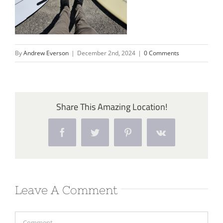
By
Andrew Everson
|
December 2nd, 2024
|
0 Comments
Share This Amazing Location!
Facebook
Twitter
Pinterest
Vk
Leave A Comment
Comment