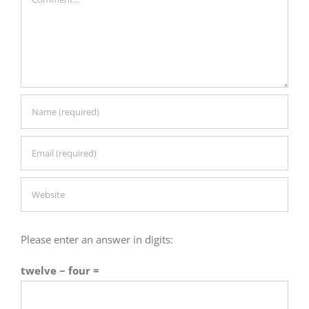
Please enter an answer in digits:
twelve − four =