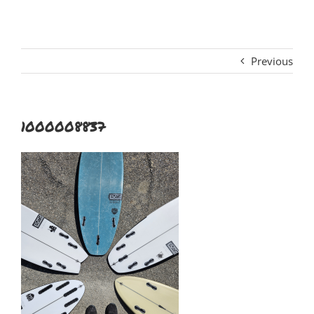
Previous
1000008837