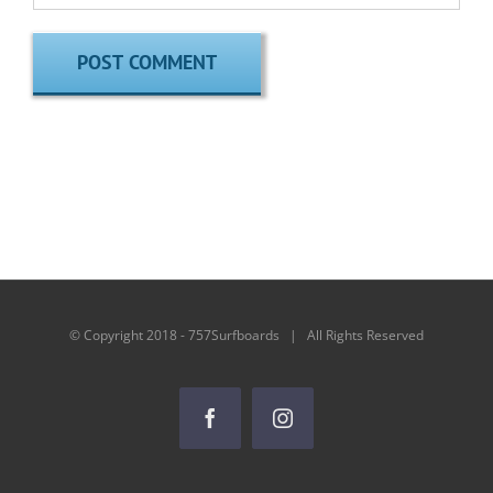
© Copyright 2018 - 757Surfboards | All Rights Reserved
Facebook
Instagram