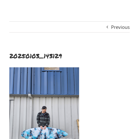
Previous
20250103_143129