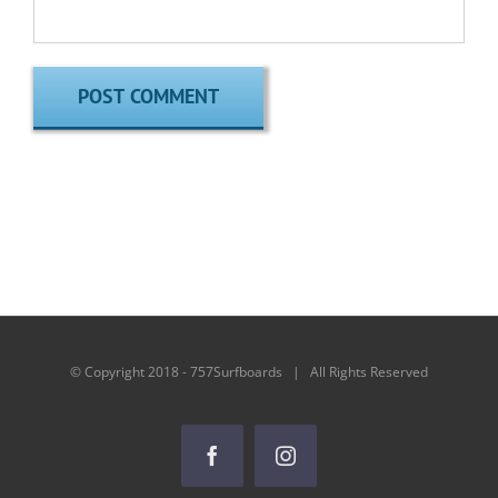
© Copyright 2018 - 757Surfboards | All Rights Reserved
Facebook
Instagram