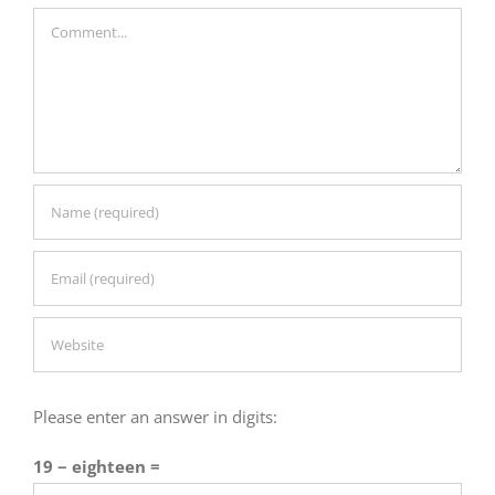
Comment
Please enter an answer in digits:
19 − eighteen =