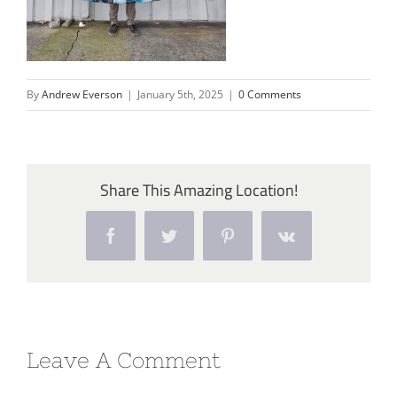
By
Andrew Everson
|
January 5th, 2025
|
0 Comments
Share This Amazing Location!
Facebook
Twitter
Pinterest
Vk
Leave A Comment