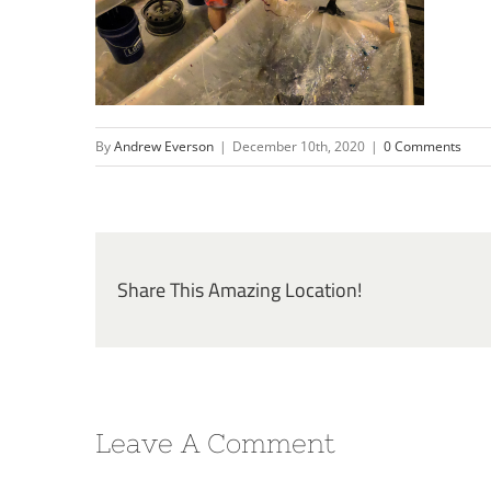
By
Andrew Everson
|
December 10th, 2020
|
0 Comments
Share This Amazing Location!
Leave A Comment