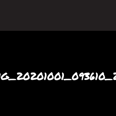
G_20201001_093610_