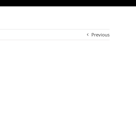
Previous