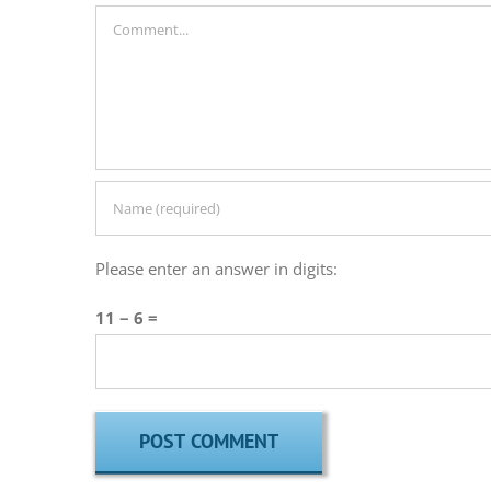
Comment
Please enter an answer in digits:
11 − 6 =