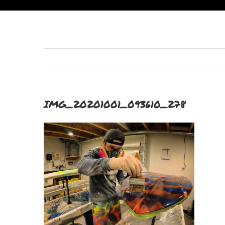
IMG_20201001_093610_278