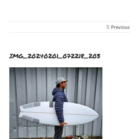
Previous
IMG_20240201_072218_203