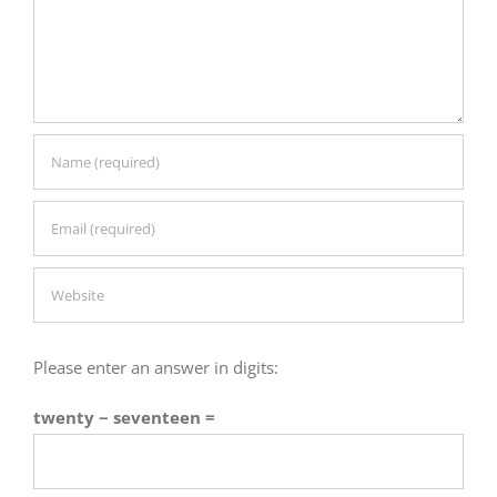
Please enter an answer in digits:
twenty − seventeen =