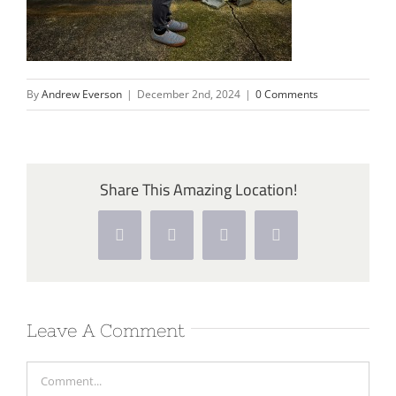
By
Andrew Everson
|
December 2nd, 2024
|
0 Comments
Share This Amazing Location!
Facebook
Twitter
Pinterest
Vk
Leave A Comment
Comment