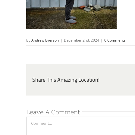
By
Andrew Everson
|
December 2nd, 2024
|
0 Comments
Share This Amazing Location!
Leave A Comment
Comment