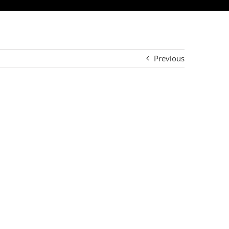
Previous