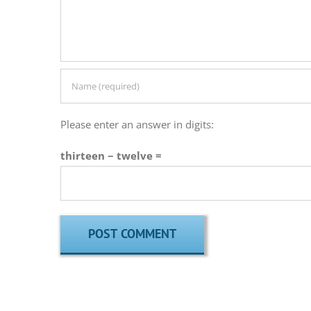
Please enter an answer in digits:
thirteen − twelve =