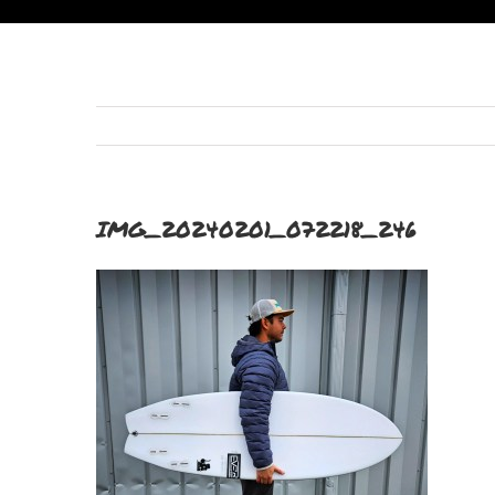
IMG_20240201_072218_246