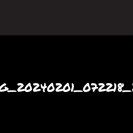
G_20240201_072218_