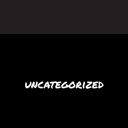
uncategorized