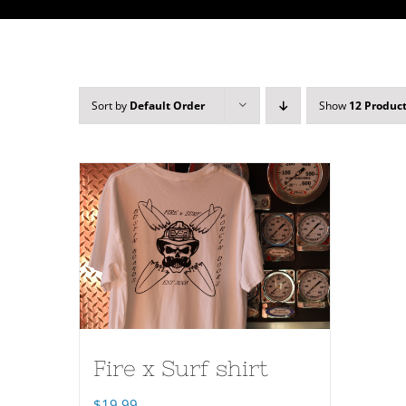
Sort by
Default Order
Show
12 Produc
Fire x Surf shirt
$
19.99