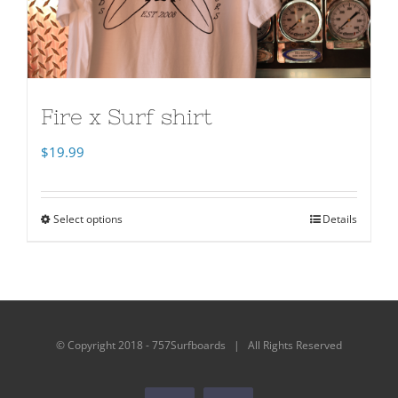
Fire x Surf shirt
$
19.99
Select options
Details
© Copyright 2018 - 757Surfboards | All Rights Reserved