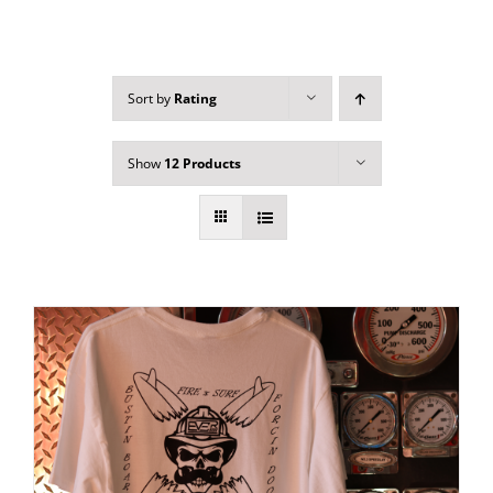
Sort by
Rating
Show
12 Products